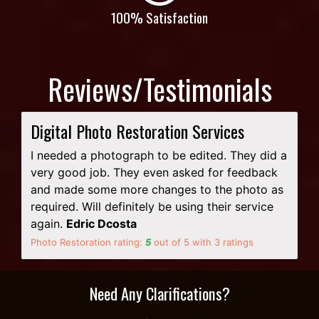
100% Satisfaction
Reviews/Testimonials
Digital Photo Restoration Services
I needed a photograph to be edited. They did a
very good job. They even asked for feedback
and made some more changes to the photo as
required. Will definitely be using their service
again.
Edric Dcosta
Photo Restoration rating:
5
out of
5
with
3
ratings
Need Any Clarifications?