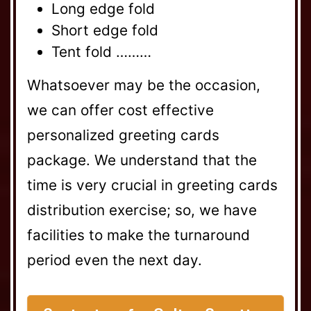
Long edge fold
Short edge fold
Tent fold ………
Whatsoever may be the occasion,
we can offer cost effective
personalized greeting cards
package. We understand that the
time is very crucial in greeting cards
distribution exercise; so, we have
facilities to make the turnaround
period even the next day.