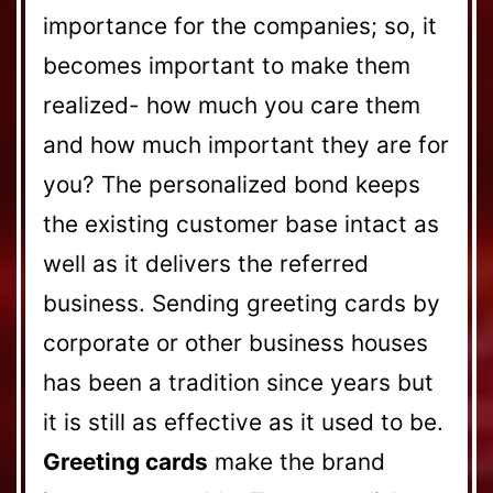
importance for the companies; so, it
becomes important to make them
realized- how much you care them
and how much important they are for
you? The personalized bond keeps
the existing customer base intact as
well as it delivers the referred
business. Sending greeting cards by
corporate or other business houses
has been a tradition since years but
it is still as effective as it used to be.
Greeting cards
make the brand