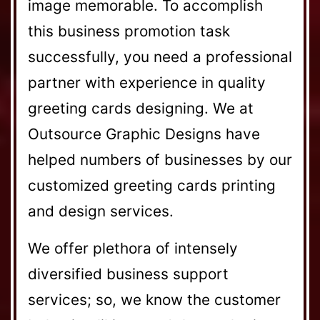
image memorable. To accomplish
this business promotion task
successfully, you need a professional
partner with experience in quality
greeting cards designing. We at
Outsource Graphic Designs have
helped numbers of businesses by our
customized greeting cards printing
and design services.
We offer plethora of intensely
diversified business support
services; so, we know the customer