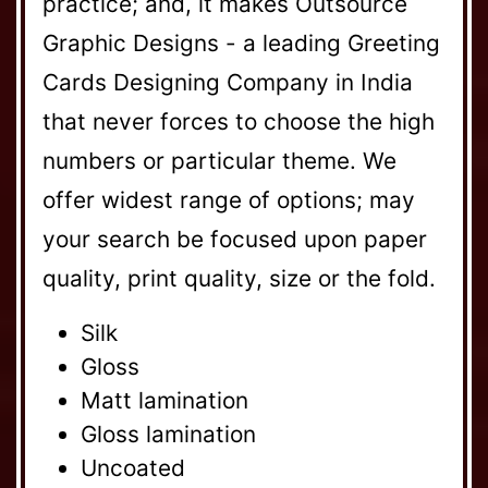
practice; and, it makes Outsource
Graphic Designs - a leading Greeting
Cards Designing Company in India
that never forces to choose the high
numbers or particular theme. We
offer widest range of options; may
your search be focused upon paper
quality, print quality, size or the fold.
Silk
Gloss
Matt lamination
Gloss lamination
Uncoated