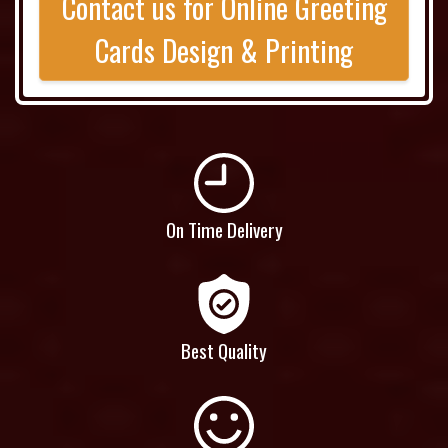
Contact us for Online Greeting
Cards Design & Printing
On Time Delivery
Best Quality