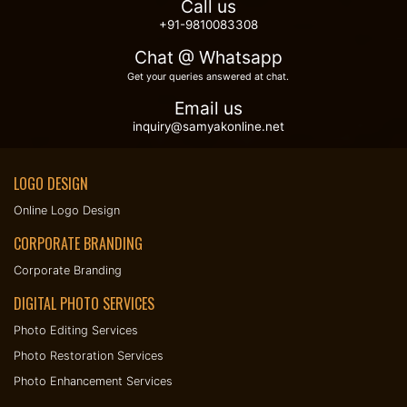
Call us
+91-9810083308
Chat @ Whatsapp
Get your queries answered at chat.
Email us
inquiry@samyakonline.net
LOGO DESIGN
Online Logo Design
CORPORATE BRANDING
Corporate Branding
DIGITAL PHOTO SERVICES
Photo Editing Services
Photo Restoration Services
Photo Enhancement Services