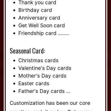
Thank you card
Birthday card
Anniversary card
Get Well Soon card
Friendship card ……..
Seasonal Card:
Christmas cards
Valentine's Day cards
Mother's Day cards
Easter cards
Father's Day cards …
Customization has been our core