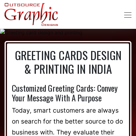
GREETING CARDS DESIGN
& PRINTING IN INDIA
Customized Greeting Cards: Convey
Your Message With A Purpose
Today, smart customers are always
on search for the better source to do
business with. They evaluate their