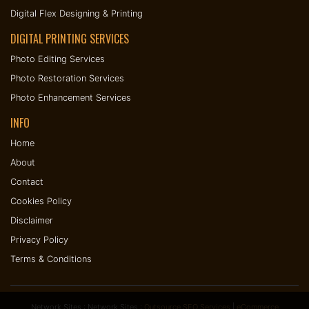
Digital Flex Designing & Printing
DIGITAL PRINTING SERVICES
Photo Editing Services
Photo Restoration Services
Photo Enhancement Services
INFO
Home
About
Contact
Cookies Policy
Disclaimer
Privacy Policy
Terms & Conditions
Network Sites : Network Sites :
Outsource SEO Services
|
eCommerce