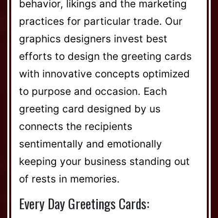
behavior, likings and the marketing
practices for particular trade. Our
graphics designers invest best
efforts to design the greeting cards
with innovative concepts optimized
to purpose and occasion. Each
greeting card designed by us
connects the recipients
sentimentally and emotionally
keeping your business standing out
of rests in memories.
Every Day Greetings Cards: