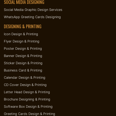
SOCIAL MEDIA DESIGNING
Social Media Graphic Design Services
WhatsApp Greeting Cards Designing
DESIGNING & PRINTING
Icon Design & Printing
Flyer Design & Printing
Poster Design & Printing
Banner Design & Printing
Sticker Design & Printing
Business Card & Printing
Calendar Design & Printing
CD Cover Design & Printing
Letter Head Design & Printing
Brochure Designing & Printing
Software Box Design & Printing
Greeting Cards Design & Printing